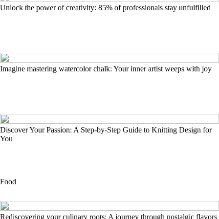
Unlock the power of creativity: 85% of professionals stay unfulfilled
Imagine mastering watercolor chalk: Your inner artist weeps with joy
Discover Your Passion: A Step-by-Step Guide to Knitting Design for
You
Food
Rediscovering your culinary roots: A journey through nostalgic flavors