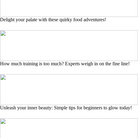
Delight your palate with these quirky food adventures!
How much training is too much? Experts weigh in on the fine line!
Unleash your inner beauty: Simple tips for beginners to glow today!