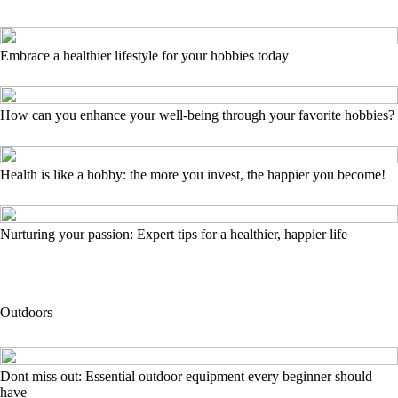
Embrace a healthier lifestyle for your hobbies today
How can you enhance your well-being through your favorite hobbies?
Health is like a hobby: the more you invest, the happier you become!
Nurturing your passion: Expert tips for a healthier, happier life
Outdoors
Dont miss out: Essential outdoor equipment every beginner should
have