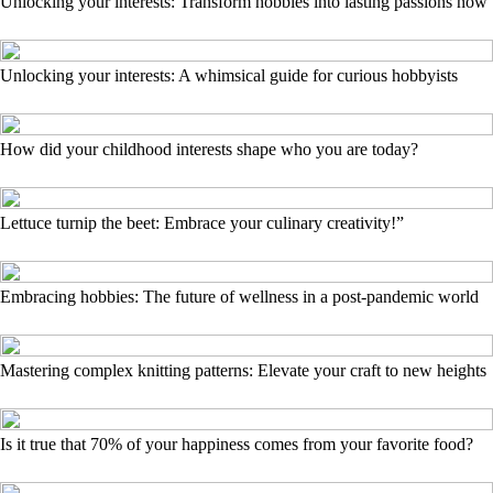
Unlocking your interests: Transform hobbies into lasting passions now
Unlocking your interests: A whimsical guide for curious hobbyists
How did your childhood interests shape who you are today?
Lettuce turnip the beet: Embrace your culinary creativity!”
Embracing hobbies: The future of wellness in a post-pandemic world
Mastering complex knitting patterns: Elevate your craft to new heights
Is it true that 70% of your happiness comes from your favorite food?