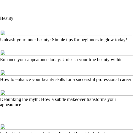
Beauty
Unleash your inner beauty: Simple tips for beginners to glow today!
Enhance your appearance today: Unleash your true beauty within
How to enhance your beauty skills for a successful professional career
Debunking the myth: How a subtle makeover transforms your
appearance