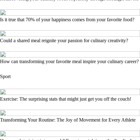
Is it true that 70% of your happiness comes from your favorite food?
Could a shared meal reignite your passion for culinary creativity?
How can transforming your favorite meal inspire your culinary career?
Sport
Exercise: The surprising stats that might just get you off the couch!
Transforming Your Routine: The Joy of Movement for Every Athlete