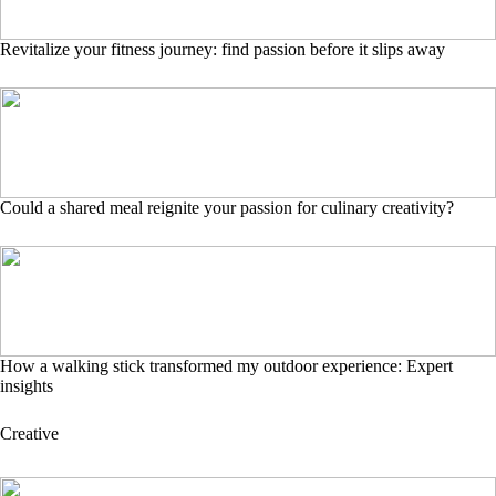
Revitalize your fitness journey: find passion before it slips away
Could a shared meal reignite your passion for culinary creativity?
How a walking stick transformed my outdoor experience: Expert
insights
Creative