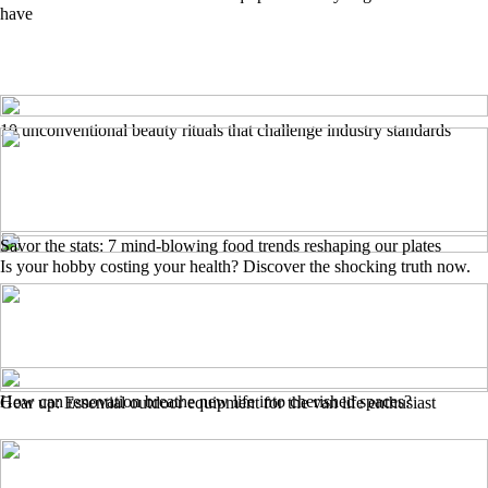
have
10 unconventional beauty rituals that challenge industry standards
Savor the stats: 7 mind-blowing food trends reshaping our plates
Is your hobby costing your health? Discover the shocking truth now.
How can renovation breathe new life into cherished spaces?
Gear up: Essential outdoor equipment for the van life enthusiast