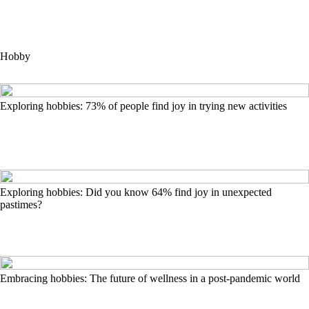
Hobby
Exploring hobbies: 73% of people find joy in trying new activities
Exploring hobbies: Did you know 64% find joy in unexpected
pastimes?
Embracing hobbies: The future of wellness in a post-pandemic world