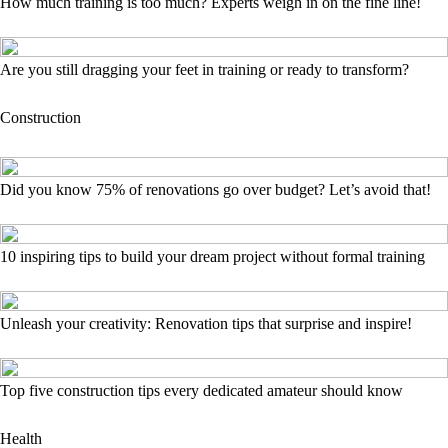
How much training is too much? Experts weigh in on the fine line!
Are you still dragging your feet in training or ready to transform?
Construction
Did you know 75% of renovations go over budget? Let’s avoid that!
10 inspiring tips to build your dream project without formal training
Unleash your creativity: Renovation tips that surprise and inspire!
Top five construction tips every dedicated amateur should know
Health