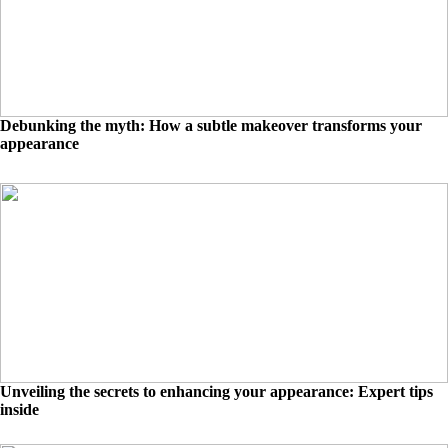
Debunking the myth: How a subtle makeover transforms your
appearance
Unveiling the secrets to enhancing your appearance: Expert tips
inside