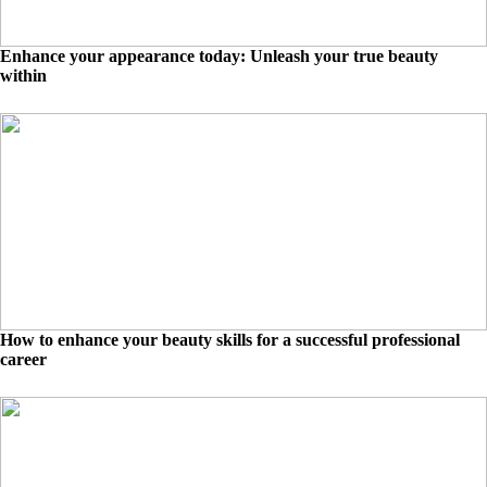
Enhance your appearance today: Unleash your true beauty
within
How to enhance your beauty skills for a successful professional
career