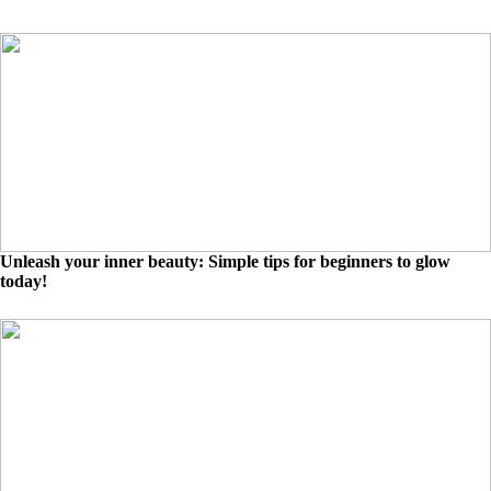
Unleash your inner beauty: Simple tips for beginners to glow
today!