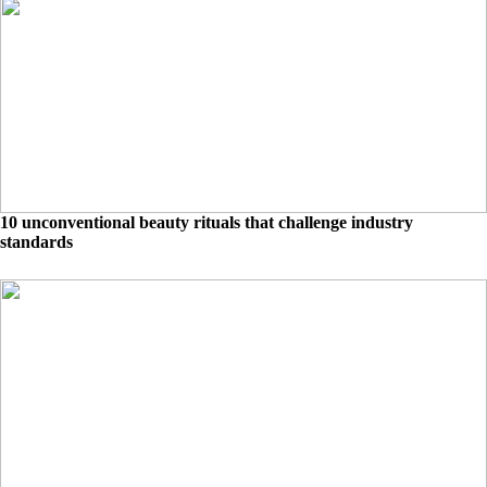
10 unconventional beauty rituals that challenge industry
standards