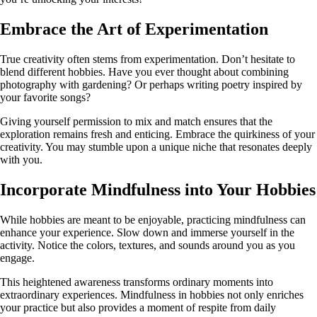
Embrace the Art of Experimentation
True creativity often stems from experimentation. Don’t hesitate to
blend different hobbies. Have you ever thought about combining
photography with gardening? Or perhaps writing poetry inspired by
your favorite songs?
Giving yourself permission to mix and match ensures that the
exploration remains fresh and enticing. Embrace the quirkiness of your
creativity. You may stumble upon a unique niche that resonates deeply
with you.
Incorporate Mindfulness into Your Hobbies
While hobbies are meant to be enjoyable, practicing mindfulness can
enhance your experience. Slow down and immerse yourself in the
activity. Notice the colors, textures, and sounds around you as you
engage.
This heightened awareness transforms ordinary moments into
extraordinary experiences. Mindfulness in hobbies not only enriches
your practice but also provides a moment of respite from daily