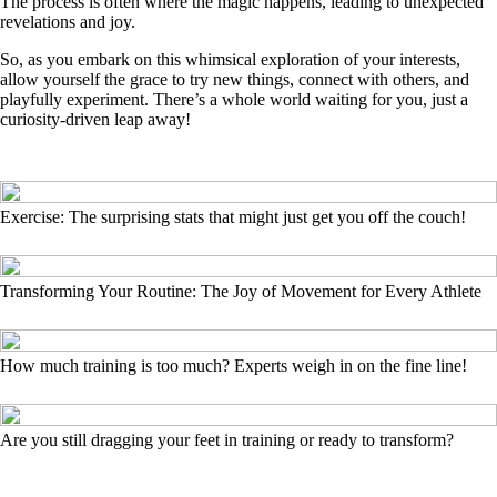
The process is often where the magic happens, leading to unexpected
revelations and joy.
So, as you embark on this whimsical exploration of your interests,
allow yourself the grace to try new things, connect with others, and
playfully experiment. There’s a whole world waiting for you, just a
curiosity-driven leap away!
Exercise: The surprising stats that might just get you off the couch!
Transforming Your Routine: The Joy of Movement for Every Athlete
How much training is too much? Experts weigh in on the fine line!
Are you still dragging your feet in training or ready to transform?