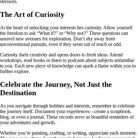
stressors.
The Art of Curiosity
At the heart of unlocking your interests lies curiosity. Allow yourself
the freedom to ask “What if?” or “Why not?” These questions can
unravel new avenues for exploration. Don’t shy away from
unconventional pursuits, even if they seem out of reach or odd.
Curiosity fuels creativity and opens doors to fresh ideas. Attend
workshops, read books or listen to podcasts about subjects unfamiliar
to you. Each new piece of knowledge can spark a flame within you to
further explore.
Celebrate the Journey, Not Just the
Destination
As you navigate through hobbies and interests, remember to celebrate
the journey itself. Document your experiences—create a scrapbook,
blog, or even a journal. These records serve as beautiful reminders of
your adventures and growth.
Whether you’re painting, crafting, or writing, appreciate each moment.