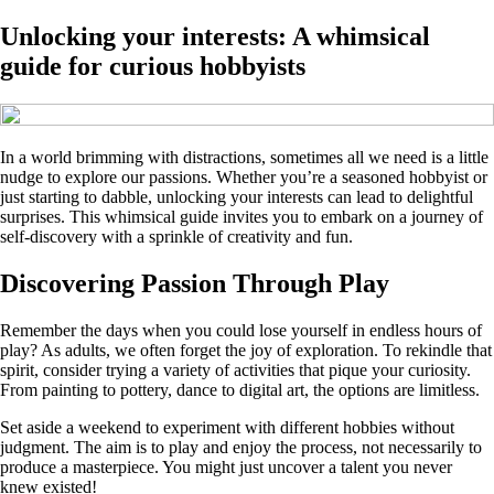
Unlocking your interests: A whimsical
guide for curious hobbyists
In a world brimming with distractions, sometimes all we need is a little
nudge to explore our passions. Whether you’re a seasoned hobbyist or
just starting to dabble, unlocking your interests can lead to delightful
surprises. This whimsical guide invites you to embark on a journey of
self-discovery with a sprinkle of creativity and fun.
Discovering Passion Through Play
Remember the days when you could lose yourself in endless hours of
play? As adults, we often forget the joy of exploration. To rekindle that
spirit, consider trying a variety of activities that pique your curiosity.
From painting to pottery, dance to digital art, the options are limitless.
Set aside a weekend to experiment with different hobbies without
judgment. The aim is to play and enjoy the process, not necessarily to
produce a masterpiece. You might just uncover a talent you never
knew existed!