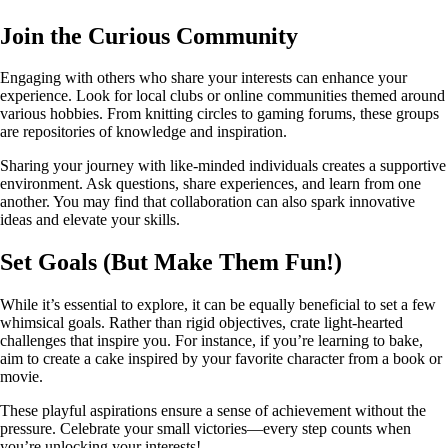
Join the Curious Community
Engaging with others who share your interests can enhance your
experience. Look for local clubs or online communities themed around
various hobbies. From knitting circles to gaming forums, these groups
are repositories of knowledge and inspiration.
Sharing your journey with like-minded individuals creates a supportive
environment. Ask questions, share experiences, and learn from one
another. You may find that collaboration can also spark innovative
ideas and elevate your skills.
Set Goals (But Make Them Fun!)
While it’s essential to explore, it can be equally beneficial to set a few
whimsical goals. Rather than rigid objectives, crate light-hearted
challenges that inspire you. For instance, if you’re learning to bake,
aim to create a cake inspired by your favorite character from a book or
movie.
These playful aspirations ensure a sense of achievement without the
pressure. Celebrate your small victories—every step counts when
you’re unlocking your interests!