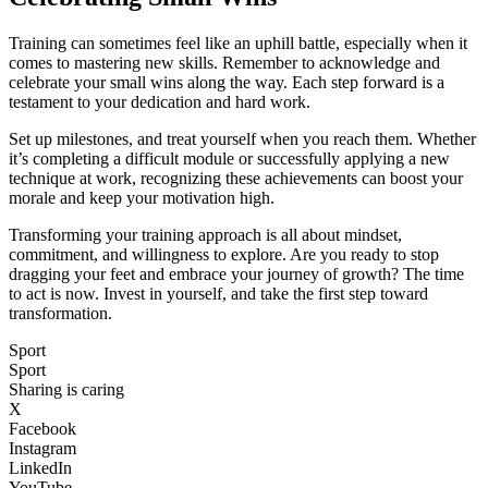
Training can sometimes feel like an uphill battle, especially when it
comes to mastering new skills. Remember to acknowledge and
celebrate your small wins along the way. Each step forward is a
testament to your dedication and hard work.
Set up milestones, and treat yourself when you reach them. Whether
it’s completing a difficult module or successfully applying a new
technique at work, recognizing these achievements can boost your
morale and keep your motivation high.
Transforming your training approach is all about mindset,
commitment, and willingness to explore. Are you ready to stop
dragging your feet and embrace your journey of growth? The time
to act is now. Invest in yourself, and take the first step toward
transformation.
Sport
Sport
Sharing is caring
X
Facebook
Instagram
LinkedIn
YouTube