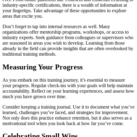
industry-specific certifications, there is a wealth of information at
your fingertips. Take advantage of these opportunities to explore
areas that excite you.
Don’t forget to tap into internal resources as well. Many
organizations offer mentorship programs, workshops, or access to
industry experts. Seek guidance from colleagues or supervisors who
are seasoned in areas you wish to develop. Learning from those
already in the field can provide insights that are often overlooked by
traditional training methods.
Measuring Your Progress
As you embark on this training journey, it’s essential to measure
your progress. Regular check-ins with your goals will help maintain
accountability. Reflect on your learning experiences, and assess how
much you have grown over time.
Consider keeping a training journal. Use it to document what you’ve
learned, challenges you’ve faced, and strategies for improvement.
Not only does this practice enhance retention, but it also serves as a
motivational tool when you look back at how far you’ve come.
Celebrating Small Wins