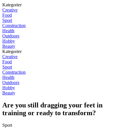
Kategorier
Creative
Food
Sport
Construction
Health
Outdoors
Hobby
Beauty
Kategorier
Creative
Food
Sport
Construction
Health
Outdoors
Hobby
Beauty
Are you still dragging your feet in
training or ready to transform?
Sport