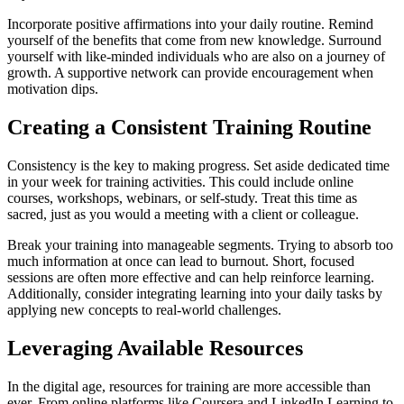
Incorporate positive affirmations into your daily routine. Remind
yourself of the benefits that come from new knowledge. Surround
yourself with like-minded individuals who are also on a journey of
growth. A supportive network can provide encouragement when
motivation dips.
Creating a Consistent Training Routine
Consistency is the key to making progress. Set aside dedicated time
in your week for training activities. This could include online
courses, workshops, webinars, or self-study. Treat this time as
sacred, just as you would a meeting with a client or colleague.
Break your training into manageable segments. Trying to absorb too
much information at once can lead to burnout. Short, focused
sessions are often more effective and can help reinforce learning.
Additionally, consider integrating learning into your daily tasks by
applying new concepts to real-world challenges.
Leveraging Available Resources
In the digital age, resources for training are more accessible than
ever. From online platforms like Coursera and LinkedIn Learning to