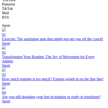
Pinterest
TikTok
Mail
RSS
Sport
01
Exercise: The surprising stats that might just get you off the couch!
Sport
02
Transforming Your Routine: The Joy of Movement for Every
Athlete
Sport
03
How much training is too much? Experts weigh in on the fine line!
Sport
04
Are you still dragging your feet in training or ready to transform?
Sport