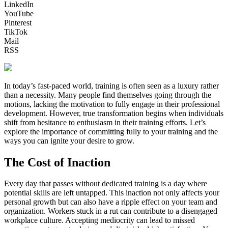
LinkedIn
YouTube
Pinterest
TikTok
Mail
RSS
In today’s fast-paced world, training is often seen as a luxury rather
than a necessity. Many people find themselves going through the
motions, lacking the motivation to fully engage in their professional
development. However, true transformation begins when individuals
shift from hesitance to enthusiasm in their training efforts. Let’s
explore the importance of committing fully to your training and the
ways you can ignite your desire to grow.
The Cost of Inaction
Every day that passes without dedicated training is a day where
potential skills are left untapped. This inaction not only affects your
personal growth but can also have a ripple effect on your team and
organization. Workers stuck in a rut can contribute to a disengaged
workplace culture. Accepting mediocrity can lead to missed