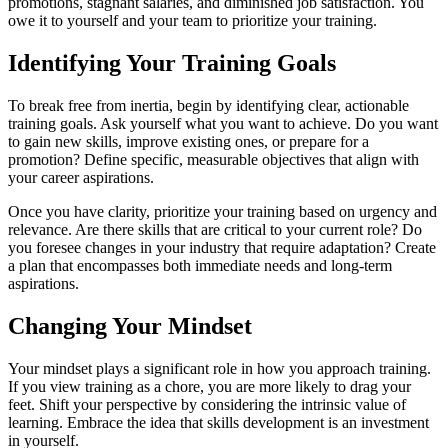
promotions, stagnant salaries, and diminished job satisfaction. You
owe it to yourself and your team to prioritize your training.
Identifying Your Training Goals
To break free from inertia, begin by identifying clear, actionable
training goals. Ask yourself what you want to achieve. Do you want
to gain new skills, improve existing ones, or prepare for a
promotion? Define specific, measurable objectives that align with
your career aspirations.
Once you have clarity, prioritize your training based on urgency and
relevance. Are there skills that are critical to your current role? Do
you foresee changes in your industry that require adaptation? Create
a plan that encompasses both immediate needs and long-term
aspirations.
Changing Your Mindset
Your mindset plays a significant role in how you approach training.
If you view training as a chore, you are more likely to drag your
feet. Shift your perspective by considering the intrinsic value of
learning. Embrace the idea that skills development is an investment
in yourself.