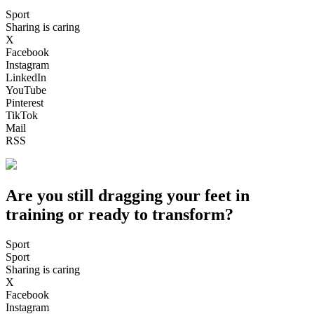
Sport
Sharing is caring
X
Facebook
Instagram
LinkedIn
YouTube
Pinterest
TikTok
Mail
RSS
Are you still dragging your feet in
training or ready to transform?
Sport
Sport
Sharing is caring
X
Facebook
Instagram