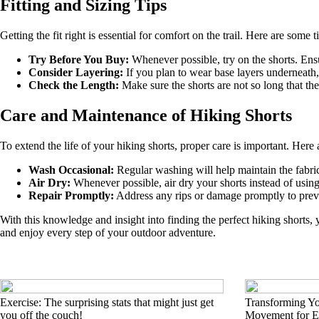
Fitting and Sizing Tips
Getting the fit right is essential for comfort on the trail. Here are some t
Try Before You Buy:
Whenever possible, try on the shorts. Ens
Consider Layering:
If you plan to wear base layers underneath,
Check the Length:
Make sure the shorts are not so long that the
Care and Maintenance of Hiking Shorts
To extend the life of your hiking shorts, proper care is important. Here
Wash Occasional:
Regular washing will help maintain the fabrics
Air Dry:
Whenever possible, air dry your shorts instead of using
Repair Promptly:
Address any rips or damage promptly to preven
With this knowledge and insight into finding the perfect hiking shorts,
and enjoy every step of your outdoor adventure.
Exercise: The surprising stats that might just get
Transforming Yo
you off the couch!
Movement for Ev