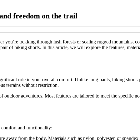
and freedom on the trail
er you’re trekking through lush forests or scaling rugged mountains, co
r of hiking shorts. In this article, we will explore the features, materia
 significant role in your overall comfort. Unlike long pants, hiking sho
s terrains without restriction.
 of outdoor adventures. Most features are tailored to meet the specific n
 comfort and functionality:
re away from the body. Materials such as nylon, polyester, or spandex ble