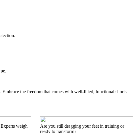
.
otection.
ype.
t. Embrace the freedom that comes with well-fitted, functional shorts
 Experts weigh
Are you still dragging your feet in training or
ready to transform?