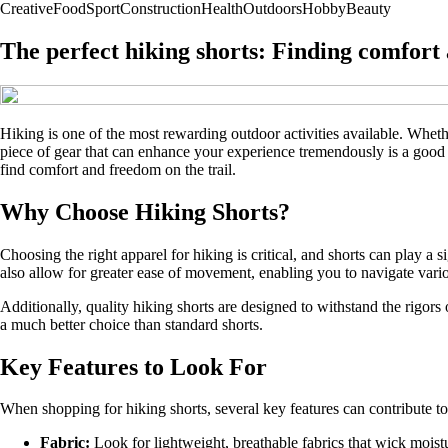
Creative
Food
Sport
Construction
Health
Outdoors
Hobby
Beauty
The perfect hiking shorts: Finding comfort 
Hiking is one of the most rewarding outdoor activities available. Wheth
piece of gear that can enhance your experience tremendously is a good pai
find comfort and freedom on the trail.
Why Choose Hiking Shorts?
Choosing the right apparel for hiking is critical, and shorts can play a
also allow for greater ease of movement, enabling you to navigate variou
Additionally, quality hiking shorts are designed to withstand the rigors
a much better choice than standard shorts.
Key Features to Look For
When shopping for hiking shorts, several key features can contribute to
Fabric:
Look for lightweight, breathable fabrics that wick moistu