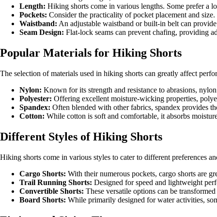
Length:
Hiking shorts come in various lengths. Some prefer a lon
Pockets:
Consider the practicality of pocket placement and size.
Waistband:
An adjustable waistband or built-in belt can provide 
Seam Design:
Flat-lock seams can prevent chafing, providing a
Popular Materials for Hiking Shorts
The selection of materials used in hiking shorts can greatly affect per
Nylon:
Known for its strength and resistance to abrasions, nylon i
Polyester:
Offering excellent moisture-wicking properties, polyes
Spandex:
Often blended with other fabrics, spandex provides the 
Cotton:
While cotton is soft and comfortable, it absorbs moisture
Different Styles of Hiking Shorts
Hiking shorts come in various styles to cater to different preferences a
Cargo Shorts:
With their numerous pockets, cargo shorts are gre
Trail Running Shorts:
Designed for speed and lightweight perfo
Convertible Shorts:
These versatile options can be transformed 
Board Shorts:
While primarily designed for water activities, som