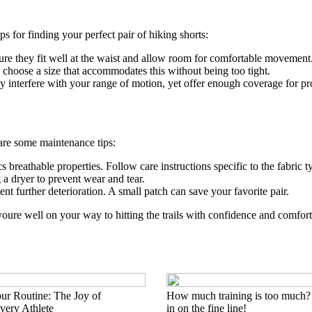
ips for finding your perfect pair of hiking shorts:
ure they fit well at the waist and allow room for comfortable movement
 choose a size that accommodates this without being too tight.
y interfere with your range of motion, yet offer enough coverage for pr
 are some maintenance tips:
 breathable properties. Follow care instructions specific to the fabric t
 a dryer to prevent wear and tear.
t further deterioration. A small patch can save your favorite pair.
 youre well on your way to hitting the trails with confidence and comfor
ur Routine: The Joy of
How much training is too much?
ery Athlete
in on the fine line!