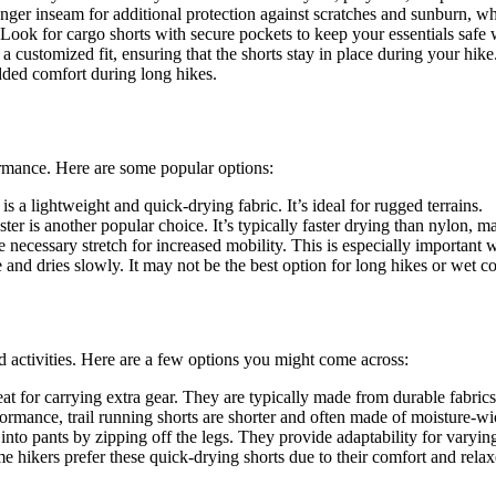
ger inseam for additional protection against scratches and sunburn, whi
 Look for cargo shorts with secure pockets to keep your essentials safe
a customized fit, ensuring that the shorts stay in place during your hike
dded comfort during long hikes.
formance. Here are some popular options:
s a lightweight and quick-drying fabric. It’s ideal for rugged terrains.
ter is another popular choice. It’s typically faster drying than nylon, 
necessary stretch for increased mobility. This is especially important w
 and dries slowly. It may not be the best option for long hikes or wet co
nd activities. Here are a few options you might come across:
at for carrying extra gear. They are typically made from durable fabrics
rmance, trail running shorts are shorter and often made of moisture-wi
into pants by zipping off the legs. They provide adaptability for varyin
e hikers prefer these quick-drying shorts due to their comfort and relaxe