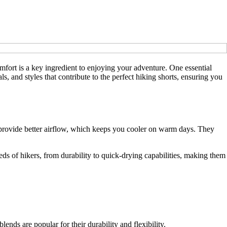
mfort is a key ingredient to enjoying your adventure. One essential
ls, and styles that contribute to the perfect hiking shorts, ensuring you
rts provide better airflow, which keeps you cooler on warm days. They
eeds of hikers, from durability to quick-drying capabilities, making them
nds are popular for their durability and flexibility.