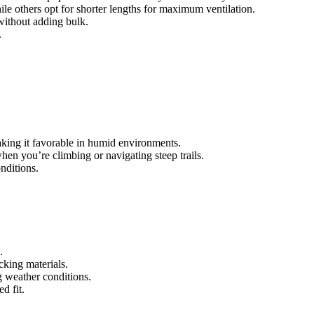
le others opt for shorter lengths for maximum ventilation.
 without adding bulk.
.
making it favorable in humid environments.
hen you’re climbing or navigating steep trails.
nditions.
.
cking materials.
g weather conditions.
d fit.