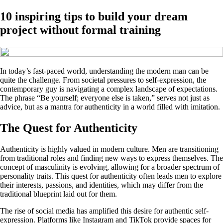
10 inspiring tips to build your dream
project without formal training
In today’s fast-paced world, understanding the modern man can be
quite the challenge. From societal pressures to self-expression, the
contemporary guy is navigating a complex landscape of expectations.
The phrase “Be yourself; everyone else is taken,” serves not just as
advice, but as a mantra for authenticity in a world filled with imitation.
The Quest for Authenticity
Authenticity is highly valued in modern culture. Men are transitioning
from traditional roles and finding new ways to express themselves. The
concept of masculinity is evolving, allowing for a broader spectrum of
personality traits. This quest for authenticity often leads men to explore
their interests, passions, and identities, which may differ from the
traditional blueprint laid out for them.
The rise of social media has amplified this desire for authentic self-
expression. Platforms like Instagram and TikTok provide spaces for