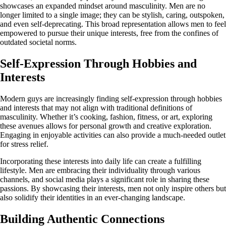
showcases an expanded mindset around masculinity. Men are no
longer limited to a single image; they can be stylish, caring, outspoken,
and even self-deprecating. This broad representation allows men to feel
empowered to pursue their unique interests, free from the confines of
outdated societal norms.
Self-Expression Through Hobbies and
Interests
Modern guys are increasingly finding self-expression through hobbies
and interests that may not align with traditional definitions of
masculinity. Whether it’s cooking, fashion, fitness, or art, exploring
these avenues allows for personal growth and creative exploration.
Engaging in enjoyable activities can also provide a much-needed outlet
for stress relief.
Incorporating these interests into daily life can create a fulfilling
lifestyle. Men are embracing their individuality through various
channels, and social media plays a significant role in sharing these
passions. By showcasing their interests, men not only inspire others but
also solidify their identities in an ever-changing landscape.
Building Authentic Connections