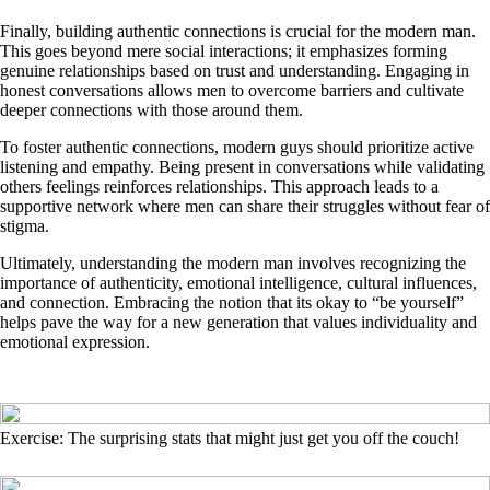
Finally, building authentic connections is crucial for the modern man.
This goes beyond mere social interactions; it emphasizes forming
genuine relationships based on trust and understanding. Engaging in
honest conversations allows men to overcome barriers and cultivate
deeper connections with those around them.
To foster authentic connections, modern guys should prioritize active
listening and empathy. Being present in conversations while validating
others feelings reinforces relationships. This approach leads to a
supportive network where men can share their struggles without fear of
stigma.
Ultimately, understanding the modern man involves recognizing the
importance of authenticity, emotional intelligence, cultural influences,
and connection. Embracing the notion that its okay to “be yourself”
helps pave the way for a new generation that values individuality and
emotional expression.
Exercise: The surprising stats that might just get you off the couch!