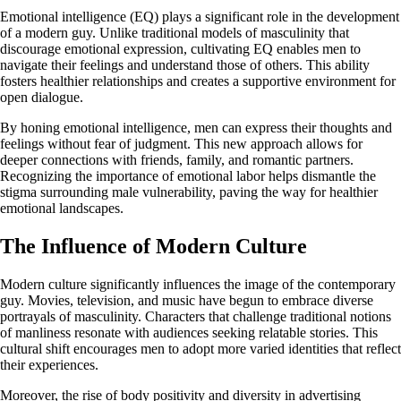
Emotional intelligence (EQ) plays a significant role in the development
of a modern guy. Unlike traditional models of masculinity that
discourage emotional expression, cultivating EQ enables men to
navigate their feelings and understand those of others. This ability
fosters healthier relationships and creates a supportive environment for
open dialogue.
By honing emotional intelligence, men can express their thoughts and
feelings without fear of judgment. This new approach allows for
deeper connections with friends, family, and romantic partners.
Recognizing the importance of emotional labor helps dismantle the
stigma surrounding male vulnerability, paving the way for healthier
emotional landscapes.
The Influence of Modern Culture
Modern culture significantly influences the image of the contemporary
guy. Movies, television, and music have begun to embrace diverse
portrayals of masculinity. Characters that challenge traditional notions
of manliness resonate with audiences seeking relatable stories. This
cultural shift encourages men to adopt more varied identities that reflect
their experiences.
Moreover, the rise of body positivity and diversity in advertising