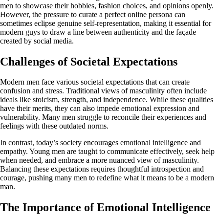
men to showcase their hobbies, fashion choices, and opinions openly.
However, the pressure to curate a perfect online persona can
sometimes eclipse genuine self-representation, making it essential for
modern guys to draw a line between authenticity and the façade
created by social media.
Challenges of Societal Expectations
Modern men face various societal expectations that can create
confusion and stress. Traditional views of masculinity often include
ideals like stoicism, strength, and independence. While these qualities
have their merits, they can also impede emotional expression and
vulnerability. Many men struggle to reconcile their experiences and
feelings with these outdated norms.
In contrast, today’s society encourages emotional intelligence and
empathy. Young men are taught to communicate effectively, seek help
when needed, and embrace a more nuanced view of masculinity.
Balancing these expectations requires thoughtful introspection and
courage, pushing many men to redefine what it means to be a modern
man.
The Importance of Emotional Intelligence