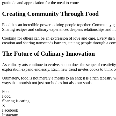
gratitude and appreciation for the meal to come.
Creating Community Through Food
Food has an incredible power to bring people together. Community gath
Sharing recipes and culinary experiences deepens relationships and n
Cooking for others can be an expression of love and care. Every dish pr
creation and sharing transcends barriers, uniting people through a c
The Future of Culinary Innovation
As culinary arts continue to evolve, so too does the scope of creativit
exploration expand endlessly. Each new trend invites cooks to think o
Ultimately, food is not merely a means to an end; it is a rich tapestry w
ways that nourish not just our bodies but also our souls.
Food
Food
Sharing is caring
X
Facebook
Instagram