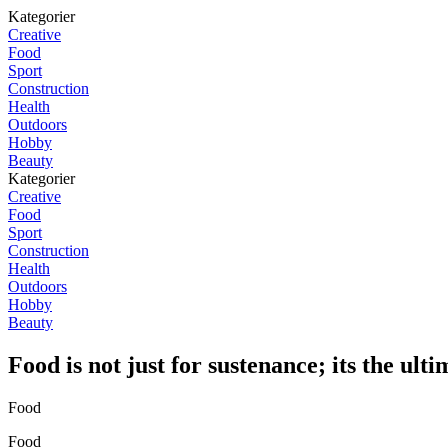
Kategorier
Creative
Food
Sport
Construction
Health
Outdoors
Hobby
Beauty
Kategorier
Creative
Food
Sport
Construction
Health
Outdoors
Hobby
Beauty
Food is not just for sustenance; its the ulti
Food
Food