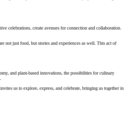
ive celebrations, create avenues for connection and collaboration.
e not just food, but stories and experiences as well. This act of
omy, and plant-based innovations, the possibilities for culinary
.
 invites us to explore, express, and celebrate, bringing us together in