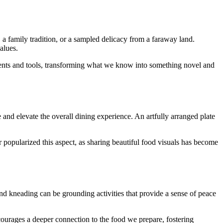
, a family tradition, or a sampled delicacy from a faraway land.
alues.
redients and tools, transforming what we know into something novel and
and elevate the overall dining experience. An artfully arranged plate
 popularized this aspect, as sharing beautiful food visuals has become
and kneading can be grounding activities that provide a sense of peace
courages a deeper connection to the food we prepare, fostering