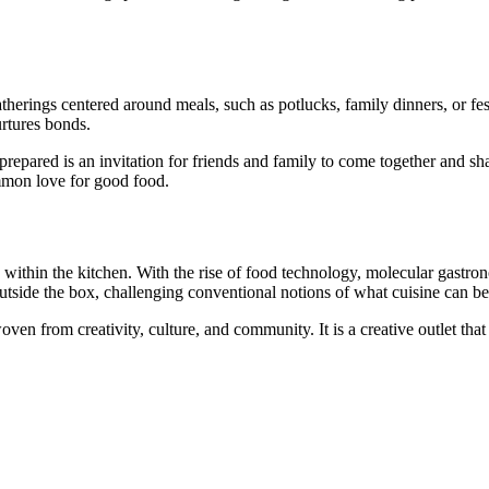
erings centered around meals, such as potlucks, family dinners, or fest
urtures bonds.
epared is an invitation for friends and family to come together and shar
ommon love for good food.
y within the kitchen. With the rise of food technology, molecular gastron
utside the box, challenging conventional notions of what cuisine can be
oven from creativity, culture, and community. It is a creative outlet that