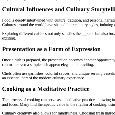
Cultural Influences and Culinary Storytell
Food is deeply intertwined with culture, tradition, and personal narrat
Cultures around the world have shaped their culinary styles, imbuing d
Exploring different cuisines not only satisfies the appetite but also b
exciting.
Presentation as a Form of Expression
Once a dish is prepared, the presentation becomes another opportunity 
can make even a simple dish appear elegant and inviting.
Chefs often use garnishes, colorful sauces, and unique serving vessel
an essential part of the modern culinary experience.
Cooking as a Meditative Practice
The process of cooking can serve as a meditative practice, allowing in
and focus. Many find therapeutic value in the rhythm of cooking, usin
Culinary creativity also allows for mindfulness. Choosing fresh ingre