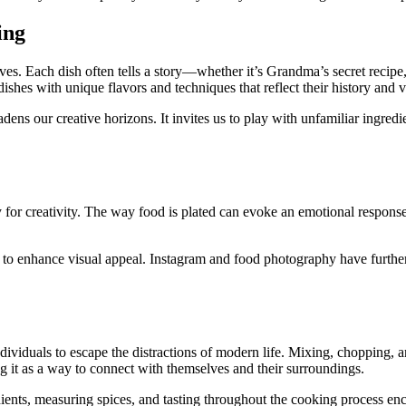
ing
ives. Each dish often tells a story—whether it’s Grandma’s secret recipe
ishes with unique flavors and techniques that reflect their history and v
roadens our creative horizons. It invites us to play with unfamiliar ing
for creativity. The way food is plated can evoke an emotional response 
s to enhance visual appeal. Instagram and food photography have further
dividuals to escape the distractions of modern life. Mixing, chopping, 
g it as a way to connect with themselves and their surroundings.
dients, measuring spices, and tasting throughout the cooking process en