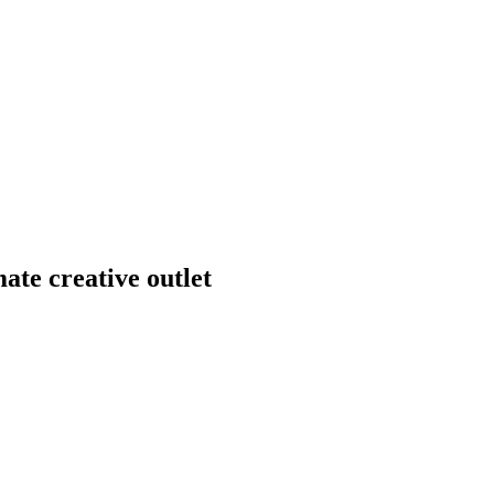
mate creative outlet