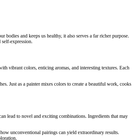
ur bodies and keeps us healthy, it also serves a far richer purpose.
 self-expression.
with vibrant colors, enticing aromas, and interesting textures. Each
hes. Just as a painter mixes colors to create a beautiful work, cooks
t can lead to novel and exciting combinations. Ingredients that may
how unconventional pairings can yield extraordinary results.
loration.