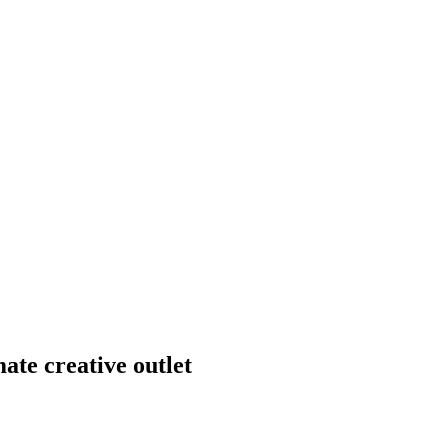
mate creative outlet