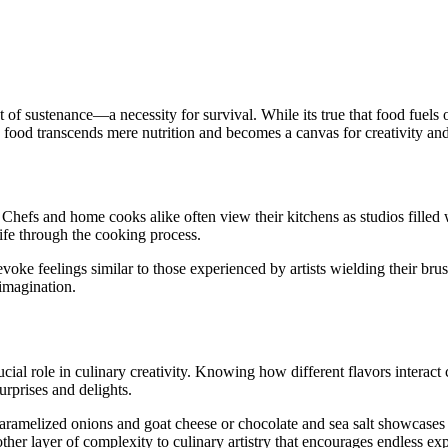
 of sustenance—a necessity for survival. While its true that food fuels o
g, food transcends mere nutrition and becomes a canvas for creativity and
n. Chefs and home cooks alike often view their kitchens as studios filled 
life through the cooking process.
oke feelings similar to those experienced by artists wielding their brus
 imagination.
crucial role in culinary creativity. Knowing how different flavors interac
rprises and delights.
ramelized onions and goat cheese or chocolate and sea salt showcases 
her layer of complexity to culinary artistry that encourages endless exp