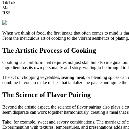
TikTok
Mail
RSS
When we think of food, the first image that often comes to mind is that
From the meticulous art of cooking to the vibrant aesthetics of platin
The Artistic Process of Cooking
Cooking is an art form that requires not just skill but also imaginatio
ingredient has its own personality and story, waiting to be brought to 
The act of chopping vegetables, searing meat, or blending spices can ev
combine flavors to make dishes that tantalize the palate and ignite the
The Science of Flavor Pairing
Beyond the artistic aspect, the science of flavor pairing also plays a 
seem disparate can work together harmoniously, creating a meal that su
Take, for example, sweet and savory combinations. The marriage of ca
Experimenting with textures, temperatures, and presentations adds anot