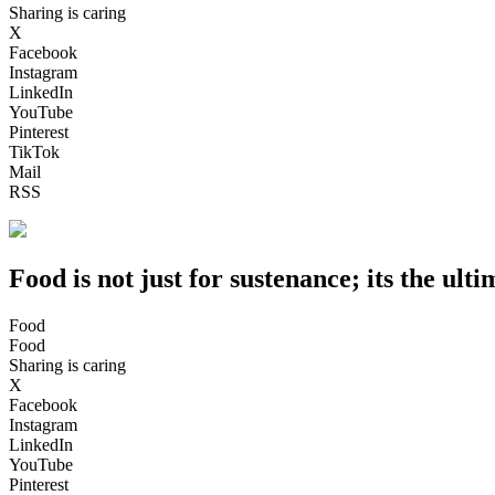
Sharing is caring
X
Facebook
Instagram
LinkedIn
YouTube
Pinterest
TikTok
Mail
RSS
Food is not just for sustenance; its the ulti
Food
Food
Sharing is caring
X
Facebook
Instagram
LinkedIn
YouTube
Pinterest