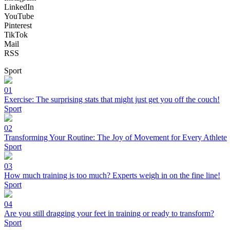
LinkedIn
YouTube
Pinterest
TikTok
Mail
RSS
Sport
01
Exercise: The surprising stats that might just get you off the couch!
Sport
02
Transforming Your Routine: The Joy of Movement for Every Athlete
Sport
03
How much training is too much? Experts weigh in on the fine line!
Sport
04
Are you still dragging your feet in training or ready to transform?
Sport